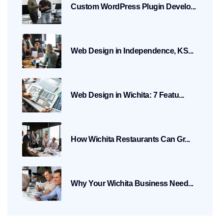
Custom WordPress Plugin Develo...
Web Design in Independence, KS...
Web Design in Wichita: 7 Featu...
How Wichita Restaurants Can Gr...
Why Your Wichita Business Need...