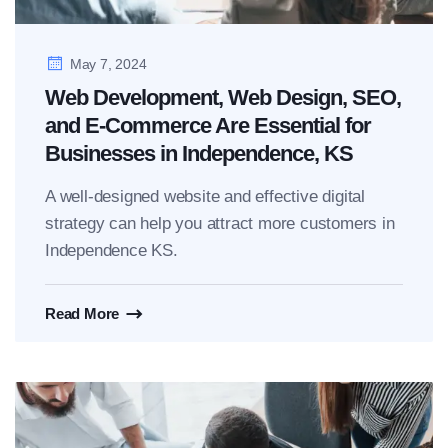
May 7, 2024
Web Development, Web Design, SEO,
and E-Commerce Are Essential for
Businesses in Independence, KS
A well-designed website and effective digital
strategy can help you attract more customers in
Independence KS.
Read More