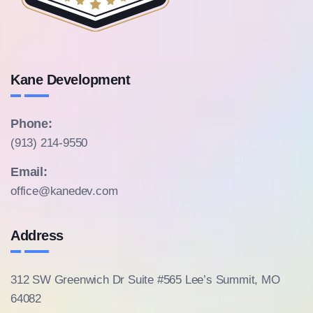
Kane Development
Phone:
(913) 214-9550
Email:
office@kanedev.com
Address
312 SW Greenwich Dr Suite #565
Lee’s Summit, MO
64082