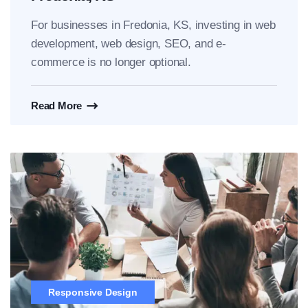
For businesses in Fredonia, KS, investing in web
development, web design, SEO, and e-
commerce is no longer optional.
Read More
Responsive Design