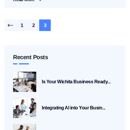
Posts
1
2
3
pagination
Recent Posts
Is Your Wichita Business Ready...
Integrating AI into Your Busin...