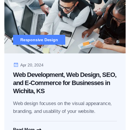
Responsive Design
Apr 20, 2024
Web Development, Web Design, SEO,
and E-Commerce for Businesses in
Wichita, KS
Web design focuses on the visual appearance,
branding, and usability of your website.
Read More