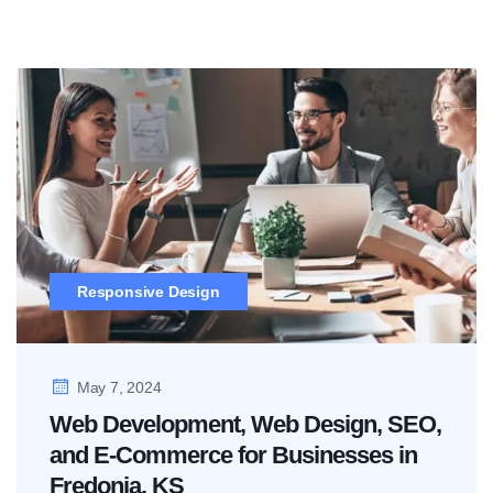
Responsive Design
May 7, 2024
Web Development, Web Design, SEO,
and E-Commerce for Businesses in
Fredonia, KS