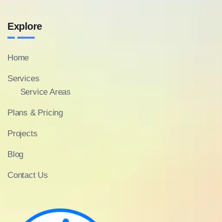
Explore
Home
Services
Service Areas
Plans & Pricing
Projects
Blog
Contact Us