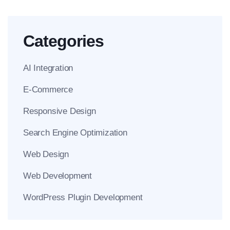
Categories
AI Integration
E-Commerce
Responsive Design
Search Engine Optimization
Web Design
Web Development
WordPress Plugin Development