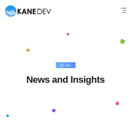
Skip
to
content
BLOG
News and Insights