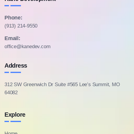
Phone:
(913) 214-9550
Email:
office@kanedev.com
Address
312 SW Greenwich Dr Suite #565
Lee’s Summit, MO
64082
Explore
Home