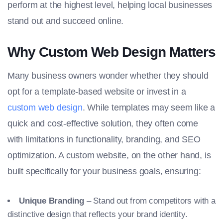
perform at the highest level, helping local businesses
stand out and succeed online.
Why Custom Web Design Matters
Many business owners wonder whether they should
opt for a template-based website or invest in a
custom web design
. While templates may seem like a
quick and cost-effective solution, they often come
with limitations in functionality, branding, and SEO
optimization. A custom website, on the other hand, is
built specifically for your business goals, ensuring:
Unique Branding
– Stand out from competitors with a
distinctive design that reflects your brand identity.