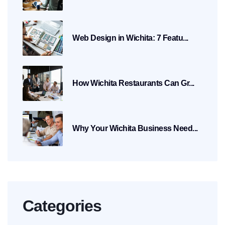
Web Design in Wichita: 7 Featu...
How Wichita Restaurants Can Gr...
Why Your Wichita Business Need...
Categories