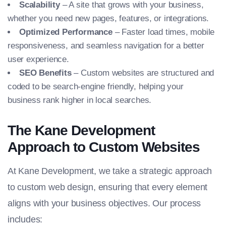
Scalability
– A site that grows with your business,
whether you need new pages, features, or integrations.
Optimized Performance
– Faster load times, mobile
responsiveness, and seamless navigation for a better
user experience.
SEO Benefits
– Custom websites are structured and
coded to be search-engine friendly, helping your
business rank higher in local searches.
The Kane Development
Approach to Custom Websites
At Kane Development, we take a strategic approach
to custom web design, ensuring that every element
aligns with your business objectives. Our process
includes: