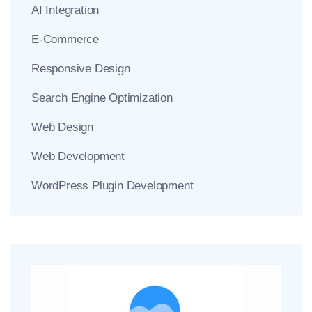
AI Integration
E-Commerce
Responsive Design
Search Engine Optimization
Web Design
Web Development
WordPress Plugin Development