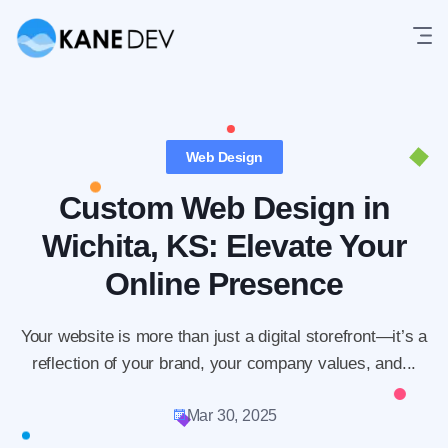
Skip
to
content
Web Design
Custom Web Design in
Wichita, KS: Elevate Your
Online Presence
Your website is more than just a digital storefront—it’s a
reflection of your brand, your company values, and...
Mar 30, 2025