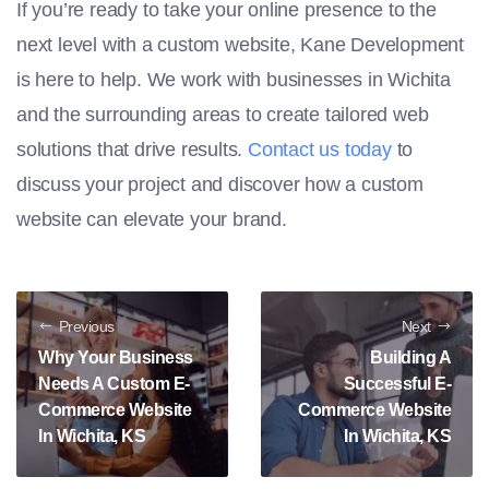
If you’re ready to take your online presence to the
next level with a custom website, Kane Development
is here to help. We work with businesses in Wichita
and the surrounding areas to create tailored web
solutions that drive results.
Contact us today
to
discuss your project and discover how a custom
website can elevate your brand.
Previous
Next
Why Your Business
Building A
Needs A Custom E-
Successful E-
Commerce Website
Commerce Website
In Wichita, KS
In Wichita, KS