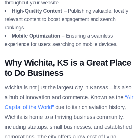
throughout your website.
High-Quality Content
– Publishing valuable, locally
relevant content to boost engagement and search
rankings.
Mobile Optimization
– Ensuring a seamless
experience for users searching on mobile devices.
Why Wichita, KS is a Great Place
to Do Business
Wichita is not just the largest city in Kansas—it’s also
a hub of innovation and commerce. Known as the
“Air
Capital of the World”
due to its rich aviation history,
Wichita is home to a thriving business community,
including startups, small businesses, and established
corporations. The city offers a low cost of living,