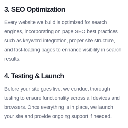
3.
SEO Optimization
Every website we build is optimized for search
engines, incorporating on-page SEO best practices
such as keyword integration, proper site structure,
and fast-loading pages to enhance visibility in search
results.
4.
Testing & Launch
Before your site goes live, we conduct thorough
testing to ensure functionality across all devices and
browsers. Once everything is in place, we launch
your site and provide ongoing support if needed.