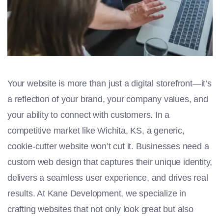
Your website is more than just a digital storefront—it’s
a reflection of your brand, your company values, and
your ability to connect with customers. In a
competitive market like Wichita, KS, a generic,
cookie-cutter website won’t cut it. Businesses need a
custom web design that captures their unique identity,
delivers a seamless user experience, and drives real
results. At Kane Development, we specialize in
crafting websites that not only look great but also