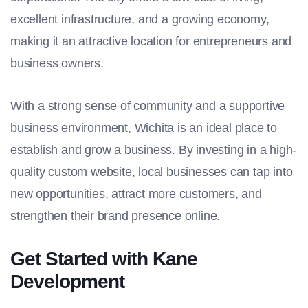
excellent infrastructure, and a growing economy,
making it an attractive location for entrepreneurs and
business owners.
With a strong sense of community and a supportive
business environment, Wichita is an ideal place to
establish and grow a business. By investing in a high-
quality custom website, local businesses can tap into
new opportunities, attract more customers, and
strengthen their brand presence online.
Get Started with Kane
Development