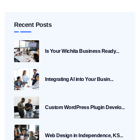
Recent Posts
Is Your Wichita Business Ready...
Integrating AI into Your Busin...
Custom WordPress Plugin Develo...
Web Design in Independence, KS...