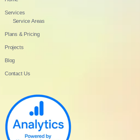
Services
Service Areas
Plans & Pricing
Projects
Blog
Contact Us