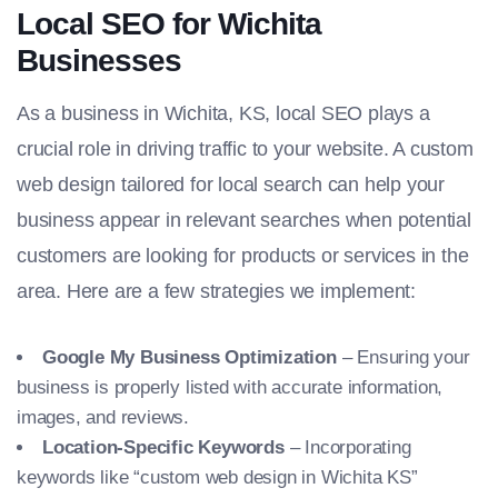
Local SEO for Wichita
Businesses
As a business in Wichita, KS, local SEO plays a
crucial role in driving traffic to your website. A custom
web design tailored for local search can help your
business appear in relevant searches when potential
customers are looking for products or services in the
area. Here are a few strategies we implement:
Google My Business Optimization
– Ensuring your
business is properly listed with accurate information,
images, and reviews.
Location-Specific Keywords
– Incorporating
keywords like “custom web design in Wichita KS”