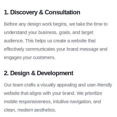
1.
Discovery & Consultation
Before any design work begins, we take the time to
understand your business, goals, and target
audience. This helps us create a website that
effectively communicates your brand message and
engages your customers.
2.
Design & Development
Our team crafts a visually appealing and user-friendly
website that aligns with your brand. We prioritize
mobile responsiveness, intuitive navigation, and
clean, modern aesthetics.