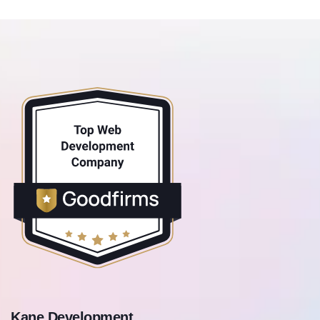
Kane Development