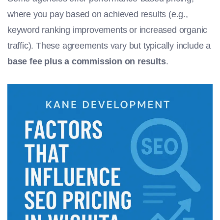
where you pay based on achieved results (e.g.,
keyword ranking improvements or increased organic
traffic). These agreements vary but typically include a
base fee plus a commission on results
.