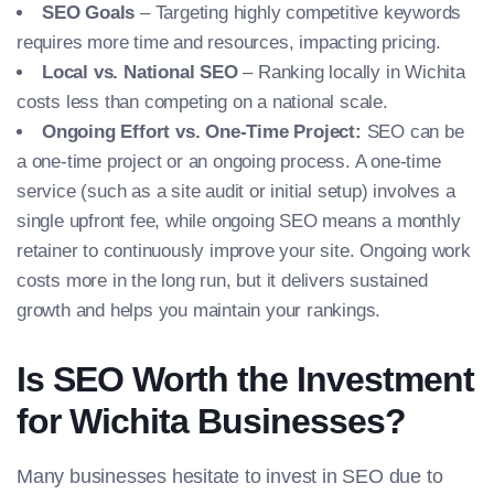
SEO Goals
– Targeting highly competitive keywords
requires more time and resources, impacting pricing.
Local vs. National SEO
– Ranking locally in Wichita
costs less than competing on a national scale.
Ongoing Effort vs. One-Time Project:
SEO can be
a one-time project or an ongoing process. A one-time
service (such as a site audit or initial setup) involves a
single upfront fee, while ongoing SEO means a monthly
retainer to continuously improve your site. Ongoing work
costs more in the long run, but it delivers sustained
growth and helps you maintain your rankings.
Is SEO Worth the Investment
for Wichita Businesses?
Many businesses hesitate to invest in SEO due to