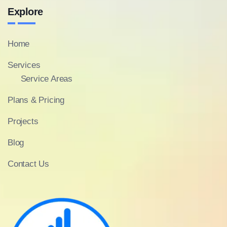
Explore
Home
Services
Service Areas
Plans & Pricing
Projects
Blog
Contact Us