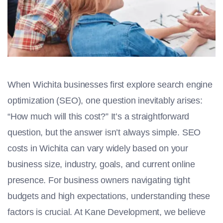
When Wichita businesses first explore search engine
optimization (SEO), one question inevitably arises:
“How much will this cost?” It’s a straightforward
question, but the answer isn’t always simple. SEO
costs in Wichita can vary widely based on your
business size, industry, goals, and current online
presence. For business owners navigating tight
budgets and high expectations, understanding these
factors is crucial. At Kane Development, we believe