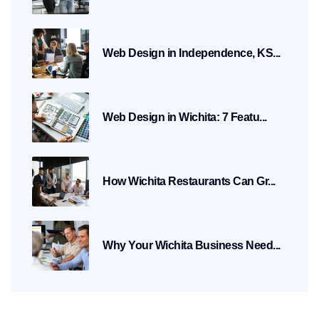
Web Design in Independence, KS...
Web Design in Wichita: 7 Featu...
How Wichita Restaurants Can Gr...
Why Your Wichita Business Need...