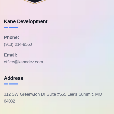
Kane Development
Phone:
(913) 214-9550
Email:
office@kanedev.com
Address
312 SW Greenwich Dr Suite #565
Lee’s Summit, MO
64082