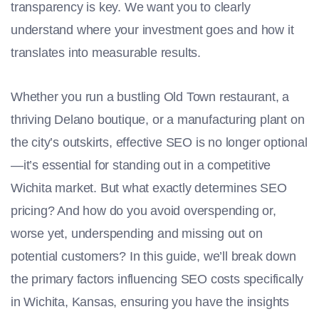
transparency is key. We want you to clearly
understand where your investment goes and how it
translates into measurable results.
Whether you run a bustling Old Town restaurant, a
thriving Delano boutique, or a manufacturing plant on
the city’s outskirts, effective SEO is no longer optional
—it’s essential for standing out in a competitive
Wichita market. But what exactly determines SEO
pricing? And how do you avoid overspending or,
worse yet, underspending and missing out on
potential customers? In this guide, we’ll break down
the primary factors influencing SEO costs specifically
in Wichita, Kansas, ensuring you have the insights