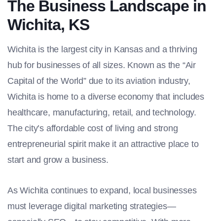
The Business Landscape in
Wichita, KS
Wichita is the largest city in Kansas and a thriving
hub for businesses of all sizes. Known as the “Air
Capital of the World” due to its aviation industry,
Wichita is home to a diverse economy that includes
healthcare, manufacturing, retail, and technology.
The city’s affordable cost of living and strong
entrepreneurial spirit make it an attractive place to
start and grow a business.
As Wichita continues to expand, local businesses
must leverage digital marketing strategies—