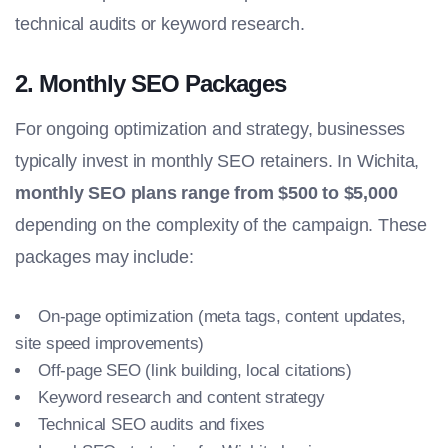
technical audits or keyword research.
2.
Monthly SEO Packages
For ongoing optimization and strategy, businesses
typically invest in monthly SEO retainers. In Wichita,
monthly SEO plans range from $500 to $5,000
depending on the complexity of the campaign. These
packages may include:
On-page optimization (meta tags, content updates,
site speed improvements)
Off-page SEO (link building, local citations)
Keyword research and content strategy
Technical SEO audits and fixes