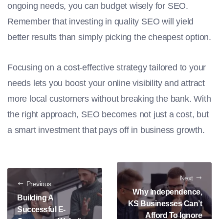
ongoing needs, you can budget wisely for SEO.
Remember that investing in quality SEO will yield
better results than simply picking the cheapest option.
Focusing on a cost-effective strategy tailored to your
needs lets you boost your online visibility and attract
more local customers without breaking the bank. With
the right approach, SEO becomes not just a cost, but
a smart investment that pays off in business growth.
Next
Previous
Why Independence,
Building A
KS Businesses Can’t
Successful E-
Afford To Ignore