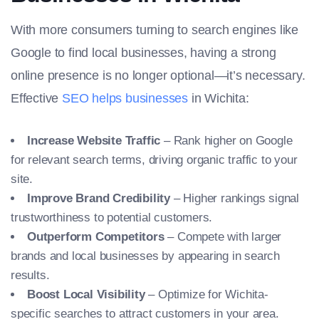
With more consumers turning to search engines like
Google to find local businesses, having a strong
online presence is no longer optional—it’s necessary.
Effective
SEO helps businesses
in Wichita:
Increase Website Traffic
– Rank higher on Google
for relevant search terms, driving organic traffic to your
site.
Improve Brand Credibility
– Higher rankings signal
trustworthiness to potential customers.
Outperform Competitors
– Compete with larger
brands and local businesses by appearing in search
results.
Boost Local Visibility
– Optimize for Wichita-
specific searches to attract customers in your area.