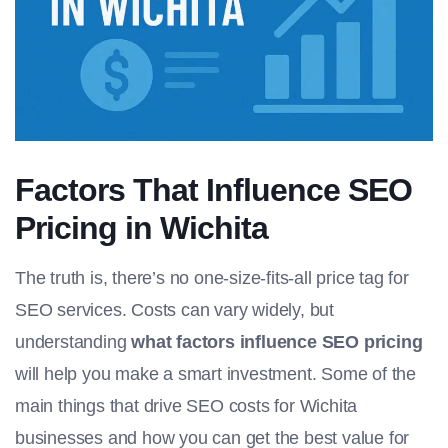
Factors That Influence SEO
Pricing in Wichita
The truth is, there’s no one-size-fits-all price tag for
SEO services. Costs can vary widely, but
understanding
what factors influence SEO pricing
will help you make a smart investment. Some of the
main things that drive SEO costs for Wichita
businesses and how you can get the best value for