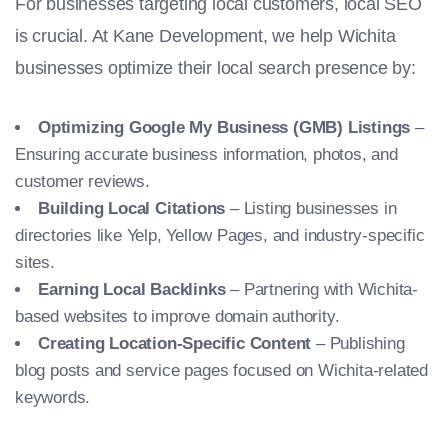
For businesses targeting local customers, local SEO
is crucial. At Kane Development, we help Wichita
businesses optimize their local search presence by:
Optimizing Google My Business (GMB) Listings
–
Ensuring accurate business information, photos, and
customer reviews.
Building Local Citations
– Listing businesses in
directories like Yelp, Yellow Pages, and industry-specific
sites.
Earning Local Backlinks
– Partnering with Wichita-
based websites to improve domain authority.
Creating Location-Specific Content
– Publishing
blog posts and service pages focused on Wichita-related
keywords.