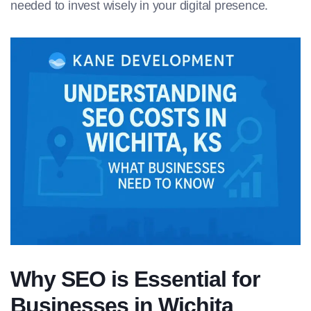
needed to invest wisely in your digital presence.
Why SEO is Essential for
Businesses in Wichita