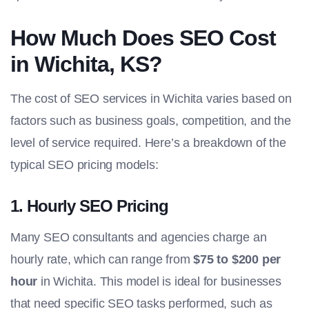
How Much Does SEO Cost
in Wichita, KS?
The cost of SEO services in Wichita varies based on
factors such as business goals, competition, and the
level of service required. Here’s a breakdown of the
typical SEO pricing models:
1.
Hourly SEO Pricing
Many SEO consultants and agencies charge an
hourly rate, which can range from
$75 to $200 per
hour
in Wichita. This model is ideal for businesses
that need specific SEO tasks performed, such as