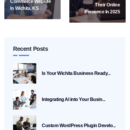
Commerce Website
Their Online
In Wichita, KS
Presence In 2025
Recent Posts
Is Your Wichita Business Ready...
Integrating AI into Your Busin...
Custom WordPress Plugin Develo...