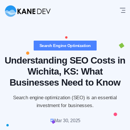
Skip
to
content
Search Engine Optimization
Understanding SEO Costs in
Wichita, KS: What
Businesses Need to Know
Search engine optimization (SEO) is an essential
investment for businesses.
Mar 30, 2025