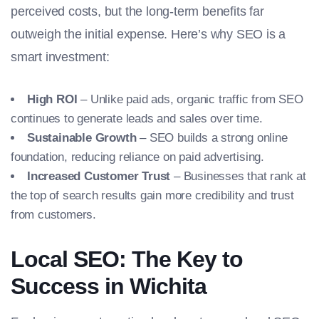
perceived costs, but the long-term benefits far
outweigh the initial expense. Here’s why SEO is a
smart investment:
High ROI
– Unlike paid ads, organic traffic from SEO
continues to generate leads and sales over time.
Sustainable Growth
– SEO builds a strong online
foundation, reducing reliance on paid advertising.
Increased Customer Trust
– Businesses that rank at
the top of search results gain more credibility and trust
from customers.
Local SEO: The Key to
Success in Wichita