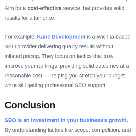
Aim for a
cost-effective
service that provides solid
results for a fair price.
For example,
Kane Development
is a Wichita-based
SEO provider delivering quality results without
inflated pricing. They focus on tactics that truly
improve your rankings, providing solid outcomes at a
reasonable cost — helping you stretch your budget
while still getting professional SEO support.
Conclusion
SEO is an investment in your business’s growth
.
By understanding factors like scope, competition, and