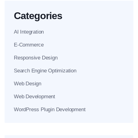
Categories
AI Integration
E-Commerce
Responsive Design
Search Engine Optimization
Web Design
Web Development
WordPress Plugin Development