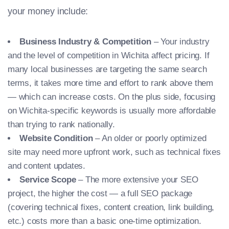
your money include:
Business Industry & Competition
– Your industry
and the level of competition in Wichita affect pricing. If
many local businesses are targeting the same search
terms, it takes more time and effort to rank above them
— which can increase costs. On the plus side, focusing
on Wichita-specific keywords is usually more affordable
than trying to rank nationally.
Website Condition
– An older or poorly optimized
site may need more upfront work, such as technical fixes
and content updates.
Service Scope
– The more extensive your SEO
project, the higher the cost — a full SEO package
(covering technical fixes, content creation, link building,
etc.) costs more than a basic one-time optimization.