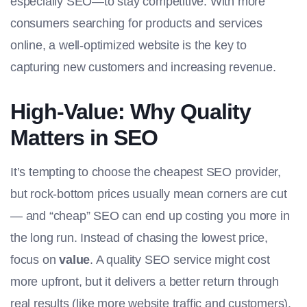
especially SEO—to stay competitive. With more
consumers searching for products and services
online, a well-optimized website is the key to
capturing new customers and increasing revenue.
High-Value: Why Quality
Matters in SEO
It’s tempting to choose the cheapest SEO provider,
but rock-bottom prices usually mean corners are cut
— and “cheap” SEO can end up costing you more in
the long run. Instead of chasing the lowest price,
focus on
value
. A quality SEO service might cost
more upfront, but it delivers a better return through
real results (like more website traffic and customers).