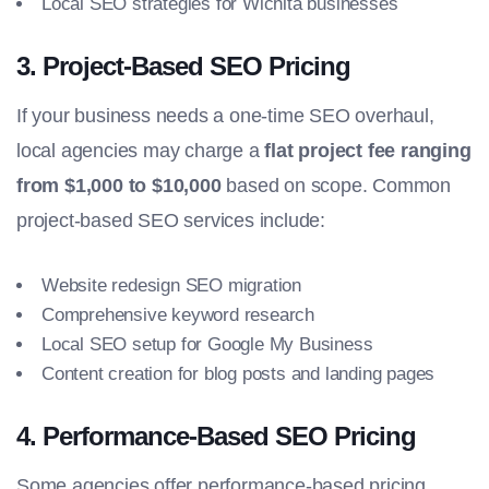
Local SEO strategies for Wichita businesses
3.
Project-Based SEO Pricing
If your business needs a one-time SEO overhaul,
local agencies may charge a
flat project fee ranging
from $1,000 to $10,000
based on scope. Common
project-based SEO services include:
Website redesign SEO migration
Comprehensive keyword research
Local SEO setup for Google My Business
Content creation for blog posts and landing pages
4.
Performance-Based SEO Pricing
Some agencies offer performance-based pricing,