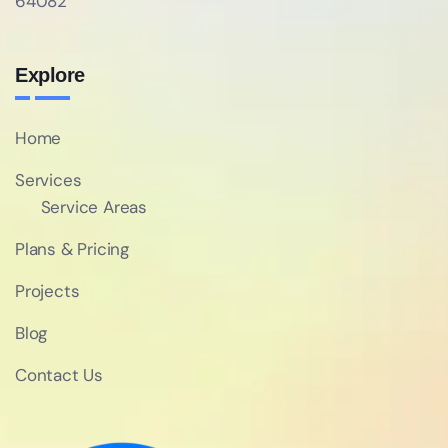
64082
Explore
Home
Services
Service Areas
Plans & Pricing
Projects
Blog
Contact Us