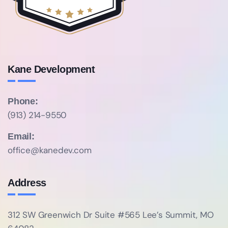
Kane Development
Phone:
(913) 214-9550
Email:
office@kanedev.com
Address
312 SW Greenwich Dr Suite #565
Lee’s Summit, MO