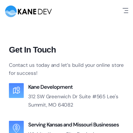
Get In Touch
Contact us today and let’s build your online store
for success!
Kane Development
312 SW Greenwich Dr
Suite #565
Lee's
Summit, MO 64082
Serving Kansas and Missouri Businesses