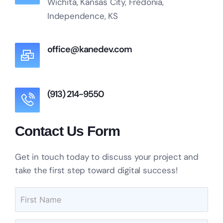
Wichita, Kansas City, Fredonia,
Independence, KS
office@kanedev.com
(913) 214-9550
Contact Us Form
Get in touch today to discuss your project and
take the first step toward digital success!