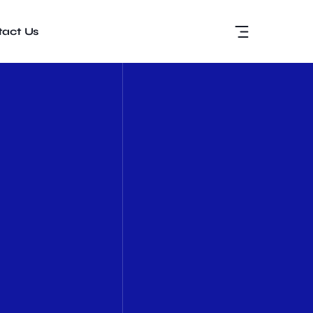
act Us