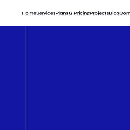
Home
Services
Plans & Pricing
Projects
Blog
Cont