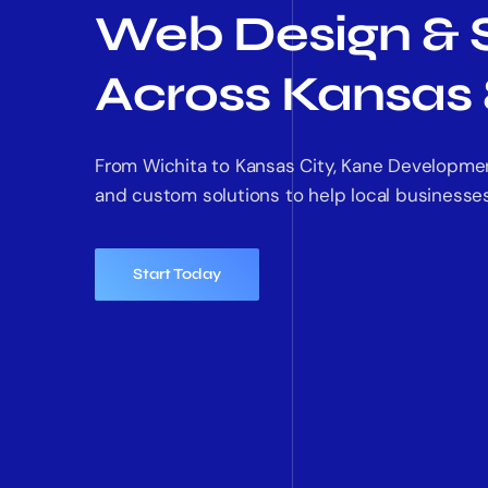
Web Design & 
Across Kansas 
From Wichita to Kansas City, Kane Developme
and custom solutions to help local businesses
Start Today