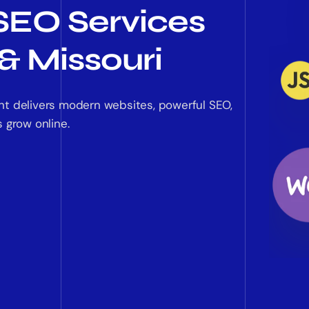
SEO Services
& Missouri
nt delivers modern websites, powerful SEO,
 grow online.