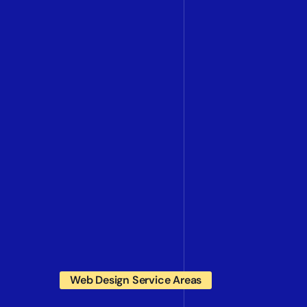
Web Design Service Areas