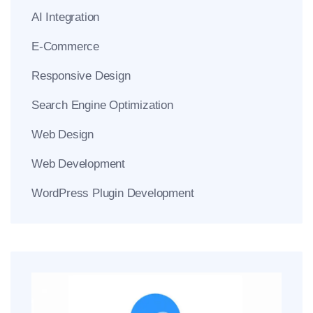
AI Integration
E-Commerce
Responsive Design
Search Engine Optimization
Web Design
Web Development
WordPress Plugin Development