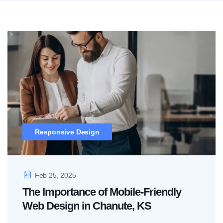
Responsive Design
Feb 25, 2025
The Importance of Mobile-Friendly
Web Design in Chanute, KS