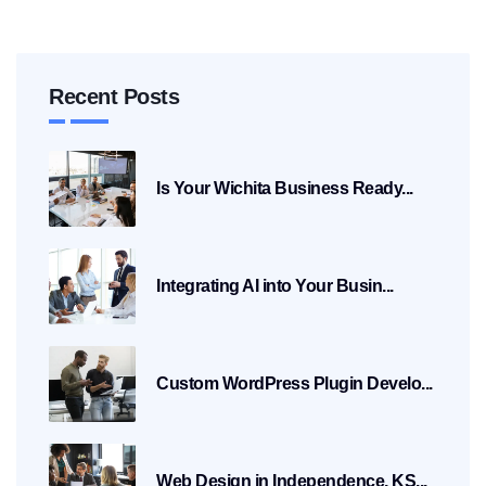
Recent Posts
Is Your Wichita Business Ready...
Integrating AI into Your Busin...
Custom WordPress Plugin Develo...
Web Design in Independence, KS...