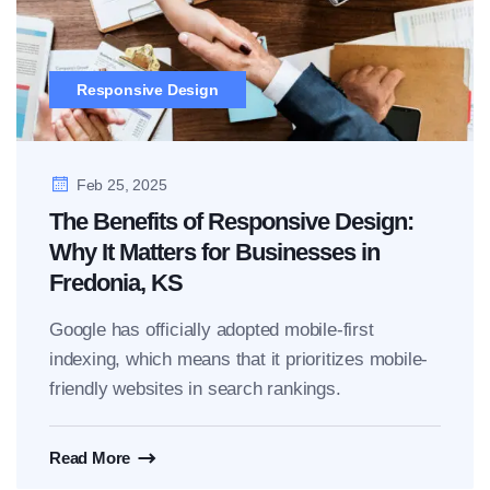
Responsive Design
Feb 25, 2025
The Benefits of Responsive Design:
Why It Matters for Businesses in
Fredonia, KS
Google has officially adopted mobile-first
indexing, which means that it prioritizes mobile-
friendly websites in search rankings.
Read More