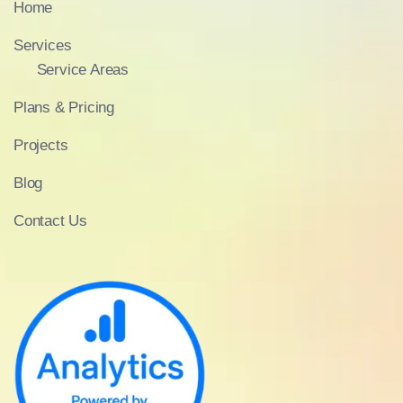
Home
Services
Service Areas
Plans & Pricing
Projects
Blog
Contact Us