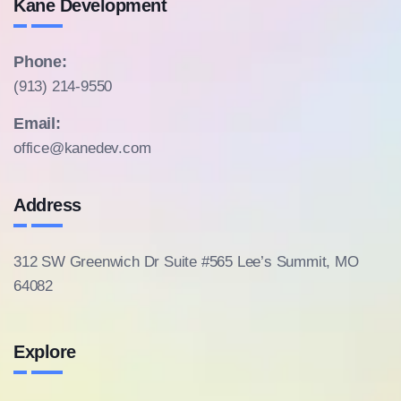
Kane Development
Phone:
(913) 214-9550
Email:
office@kanedev.com
Address
312 SW Greenwich Dr Suite #565
Lee’s Summit, MO
64082
Explore