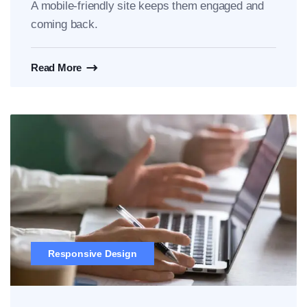
A mobile-friendly site keeps them engaged and
coming back.
Read More
Responsive Design