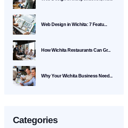
Web Design in Wichita: 7 Featu...
How Wichita Restaurants Can Gr...
Why Your Wichita Business Need...
Categories