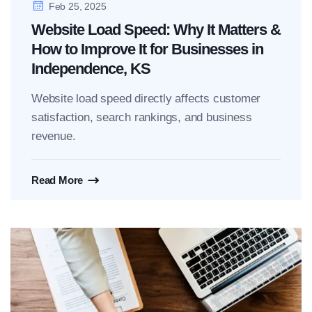
Feb 25, 2025
Website Load Speed: Why It Matters &
How to Improve It for Businesses in
Independence, KS
Website load speed directly affects customer
satisfaction, search rankings, and business
revenue.
Read More